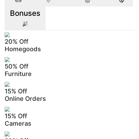
Bonuses
20% Off
Homegoods
50% Off
Furniture
15% Off
Online Orders
15% Off
Cameras