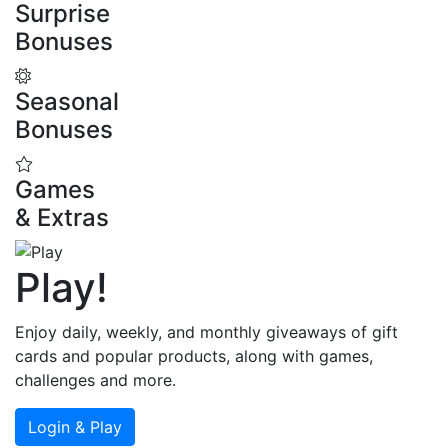
Surprise
Bonuses
Seasonal
Bonuses
Games
& Extras
Play
!
Enjoy daily, weekly, and monthly giveaways of gift
cards and popular products, along with games,
challenges and more.
Login & Play