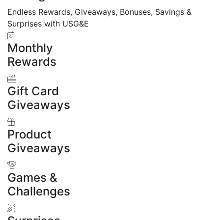
Endless Rewards, Giveaways, Bonuses, Savings &
Surprises with USG&E
Monthly
Rewards
Gift Card
Giveaways
Product
Giveaways
Games &
Challenges