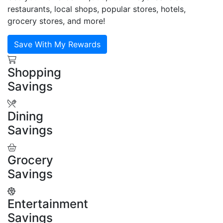
restaurants, local shops, popular stores, hotels,
grocery stores, and more!
Save With My Rewards
Shopping
Savings
Dining
Savings
Grocery
Savings
Entertainment
Savings