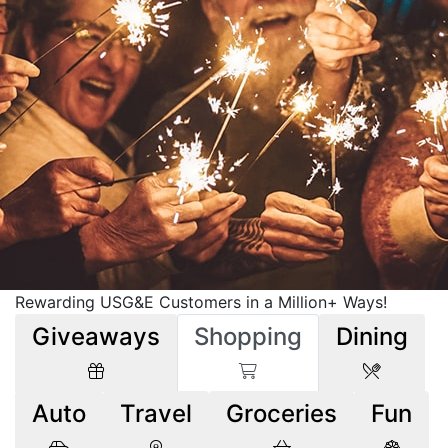
Rewarding USG&E Customers in a Million+ Ways!
Giveaways
Shopping
Dining
Auto
Travel
Groceries
Fun