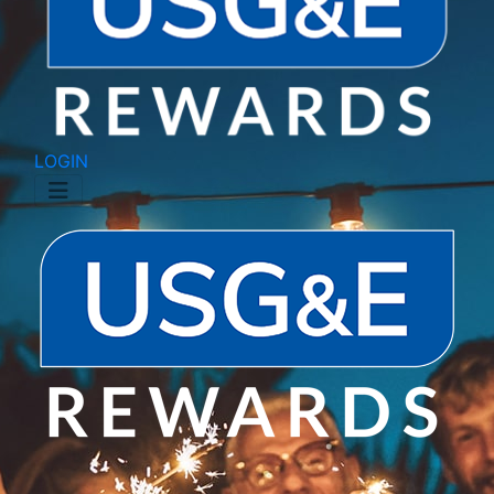
LOGIN