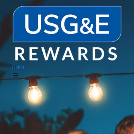
LOGIN