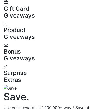
Gift Card
Giveaways
Product
Giveaways
Bonus
Giveaways
Surprise
Extras
Save
.
Use your rewards in 1,000,000+ ways! Save at