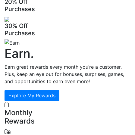
20% Off
Purchases
30% Off
Purchases
Earn
.
Earn great rewards every month you’re a customer.
Plus, keep an eye out for bonuses, surprises, games,
and opportunities to earn even more!
Explore My Rewards
Monthly
Rewards