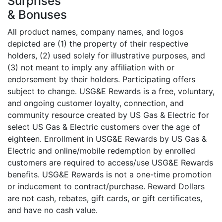
Surprises
& Bonuses
All product names, company names, and logos
depicted are (1) the property of their respective
holders, (2) used solely for illustrative purposes, and
(3) not meant to imply any affiliation with or
endorsement by their holders. Participating offers
subject to change. USG&E Rewards is a free, voluntary,
and ongoing customer loyalty, connection, and
community resource created by US Gas & Electric for
select US Gas & Electric customers over the age of
eighteen. Enrollment in USG&E Rewards by US Gas &
Electric and online/mobile redemption by enrolled
customers are required to access/use USG&E Rewards
benefits. USG&E Rewards is not a one-time promotion
or inducement to contract/purchase. Reward Dollars
are not cash, rebates, gift cards, or gift certificates,
and have no cash value.